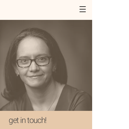
get in touch!