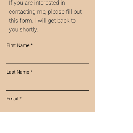
If you are interested in
contacting me, please fill out
this form. I will get back to
you shortly.
First Name
Last Name
Email
Message